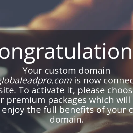
ongratulation
Your custom domain
lobaleadpro.com
is now connec
site. To activate it, please choo
ur premium packages which will 
 enjoy the full benefits of your
domain.