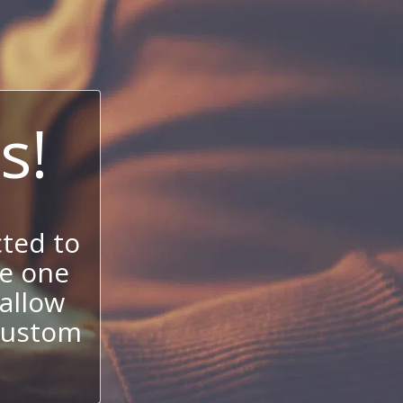
s!
ted to
se one
allow
 custom