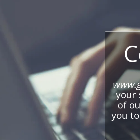
C
www.g
your 
of o
you to