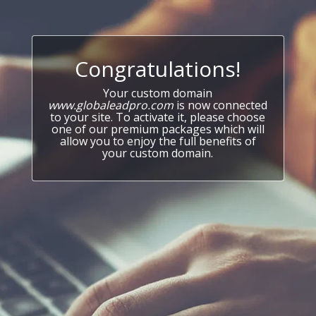
Congratulations!
Your custom domain
www.globaleadpro.com
is now connected
to your site. To activate it, please choose
one of our premium packages which will
allow you to enjoy the full benefits of
your custom domain.